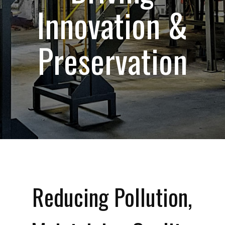
Innovation &
Preservation
Reducing Pollution,