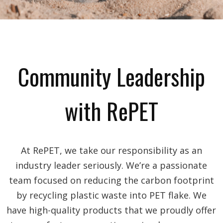
Community Leadership
with RePET
At RePET, we take our responsibility as an
industry leader seriously. We’re a passionate
team focused on reducing the carbon footprint
by recycling plastic waste into PET flake. We
have high-quality products that we proudly offer