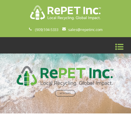
sales@repetinc.com
(909) 594-5333
GET IN TOUCH