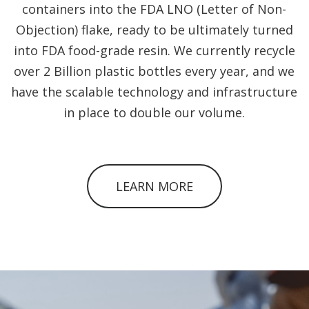
containers into the FDA LNO (Letter of Non-
Objection) flake, ready to be ultimately turned
into FDA food-grade resin. We currently recycle
over 2 Billion plastic bottles every year, and we
have the scalable technology and infrastructure
in place to double our volume.
LEARN MORE