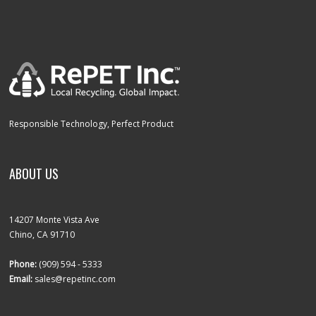
Responsible Technology, Perfect Product
ABOUT US
14207 Monte Vista Ave
Chino, CA 91710
Phone:
(909) 594 - 5333
Email:
sales@repetinc.com