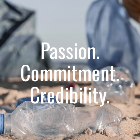
Passion.
Commitment.
Credibility.