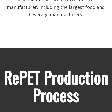
manufacturer, including the largest food and
beverage manufacturers.
RePET Production
Process