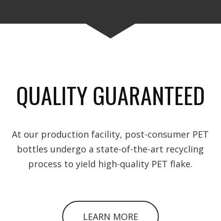
QUALITY GUARANTEED
At our production facility, post-consumer PET
bottles undergo a state-of-the-art recycling
process to yield high-quality PET flake.
LEARN MORE