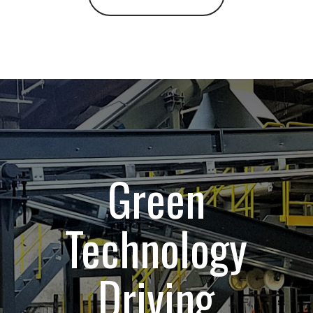
Green
Technology
Driving