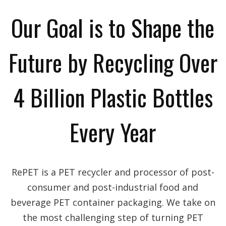
Our Goal is to Shape the
Future by Recycling Over
4 Billion Plastic Bottles
Every Year
RePET is a PET recycler and processor of post-
consumer and post-industrial food and
beverage PET container packaging. We take on
the most challenging step of turning PET