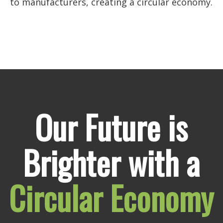
to manufacturers, creating a circular economy.
Our Future is
Brighter with a
Circular Economy