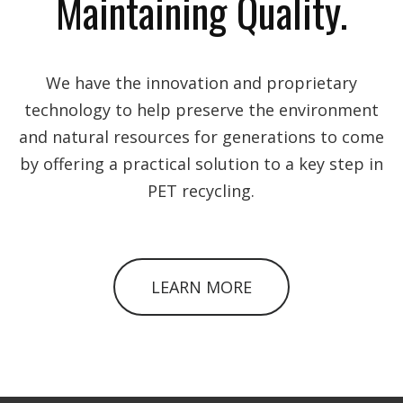
Maintaining Quality.
We have the innovation and proprietary
technology to help preserve the environment
and natural resources for generations to come
by offering a practical solution to a key step in
PET recycling.
LEARN MORE