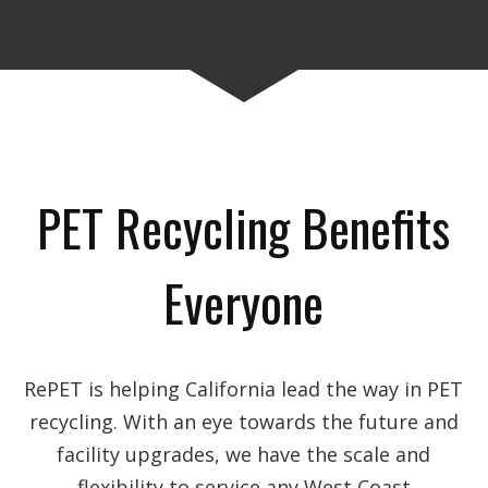
PET Recycling Benefits
Everyone
RePET is helping California lead the way in PET
recycling. With an eye towards the future and
facility upgrades, we have the scale and
flexibility to service any West Coast