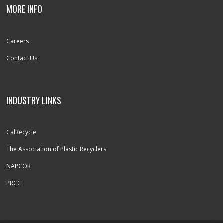
MORE INFO
Careers
Contact Us
INDUSTRY LINKS
CalRecycle
The Association of Plastic Recyclers
NAPCOR
PRCC