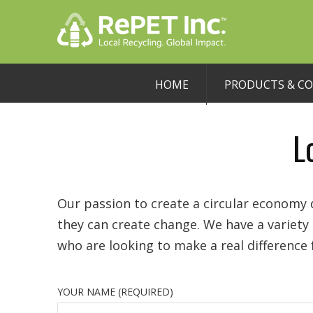
HOME
PRODUCTS & C
L
Our passion to create a circular economy d
they can create change. We have a variet
who are looking to make a real difference
YOUR NAME (REQUIRED)