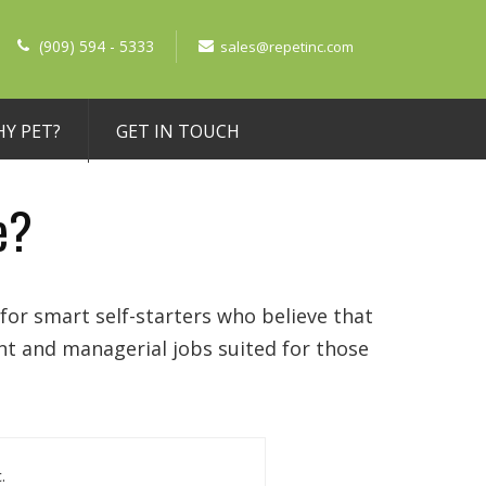
(909) 594 - 5333
sales@repetinc.com
Y PET?
GET IN TOUCH
e?
for smart self-starters who believe that
nt and managerial jobs suited for those
.