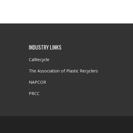
INDUSTRY LINKS
CalRecycle
The Association of Plastic Recyclers
NAPCOR
PRCC