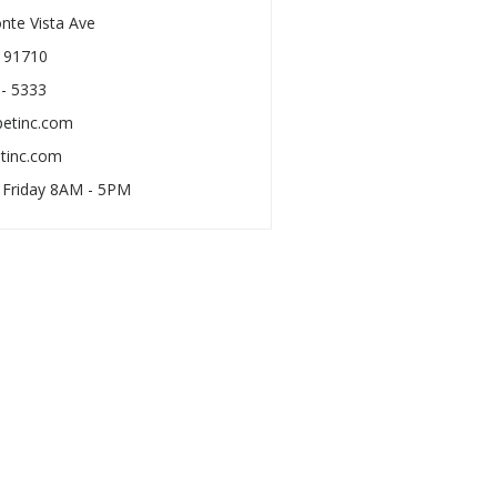
nte Vista Ave
A 91710
 - 5333
petinc.com
tinc.com
 Friday 8AM - 5PM