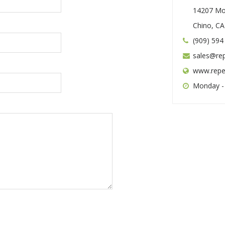
14207 Mo
Chino, C
(909) 594
sales@re
www.repe
Monday -