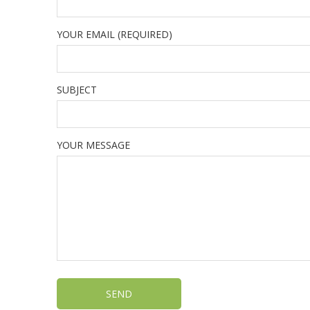
YOUR EMAIL (REQUIRED)
SUBJECT
YOUR MESSAGE