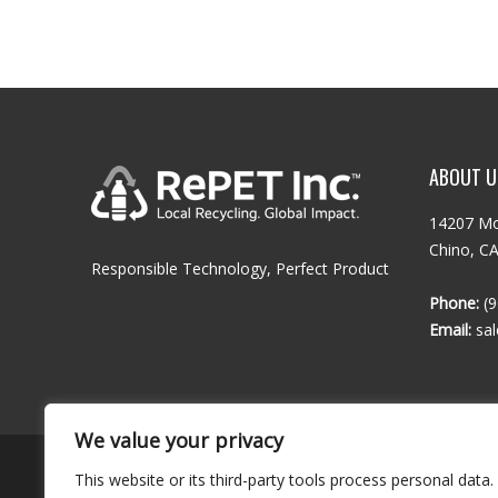
ABOUT U
14207 Mo
Chino, C
Responsible Technology, Perfect Product
Phone:
(9
Email:
sa
We value your privacy
This website or its third-party tools process personal data.