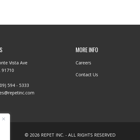
S
MORE INFO
nte Vista Ave
Careers
A 91710
Contact Us
09) 594 - 5333
les@repetinc.com
© 2026 REPET INC. - ALL RIGHTS RESERVED