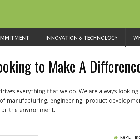
OMMITMENT
INNOVATION & TECHNOLOGY
WH
ooking to Make A Differenc
rives everything that we do. We are always looking 
y of manufacturing, engineering, product developme
 for the environment.
RePET Inc