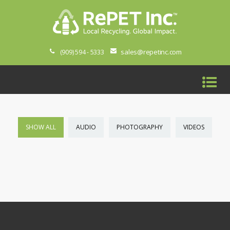
sales@repetinc.com
(909) 594 - 5333
SHOW ALL
AUDIO
PHOTOGRAPHY
VIDEOS