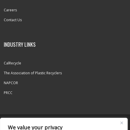
Careers
Contact Us
INDUSTRY LINKS
CalRecycle
The Association of Plastic Recyclers
NAPCOR
PRCC
© 2026 REPET INC. - ALL RIGHTS RESERVED
We value your privacy