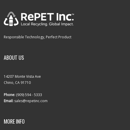
Responsible Technology, Perfect Product
ABOUT US
14207 Monte Vista Ave
Chino, CA 91710
Phone:
(909) 594 - 5333
Email:
sales@repetinc.com
MORE INFO