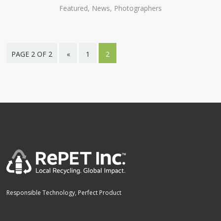
Featured, News, Photographers
PAGE 2 OF 2
«
1
2
Responsible Technology, Perfect Product