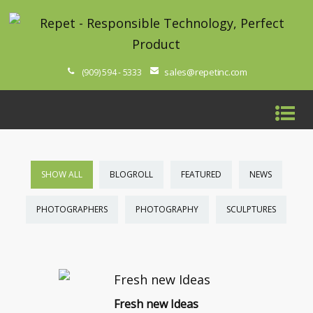
sales@repetinc.com
(909) 594 - 5333
SHOW ALL
BLOGROLL
FEATURED
NEWS
PHOTOGRAPHERS
PHOTOGRAPHY
SCULPTURES
Fresh new Ideas