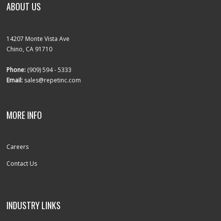
ABOUT US
14207 Monte Vista Ave
Chino, CA 91710
Phone:
(909) 594 - 5333
Email:
sales@repetinc.com
MORE INFO
Careers
Contact Us
INDUSTRY LINKS