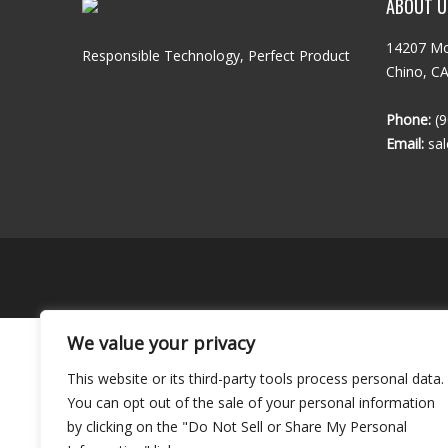
ABOUT U
14207 Mo
Responsible Technology, Perfect Product
Chino, C
Phone:
(9
Email:
sa
We value your privacy
This website or its third-party tools process personal data.
You can opt out of the sale of your personal information
by clicking on the "Do Not Sell or Share My Personal