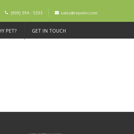
(909) 594 - 5333
sales@repetinc.com
Y PET?
GET IN TOUCH