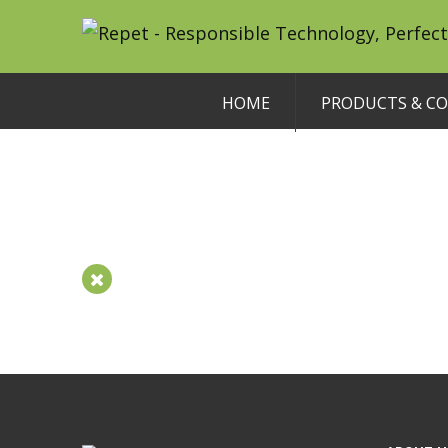
HOME
PRODUCTS & C