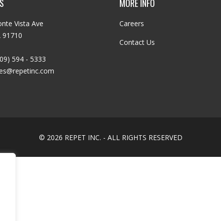
S
MORE INFO
nte Vista Ave
Careers
A 91710
Contact Us
09) 594 - 5333
les@repetinc.com
© 2026 REPET INC. - ALL RIGHTS RESERVED