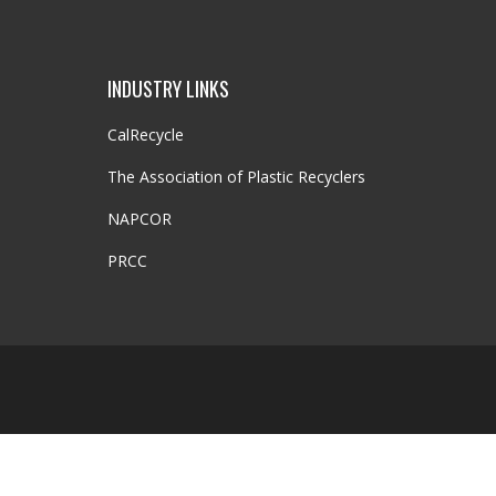
INDUSTRY LINKS
CalRecycle
The Association of Plastic Recyclers
NAPCOR
PRCC