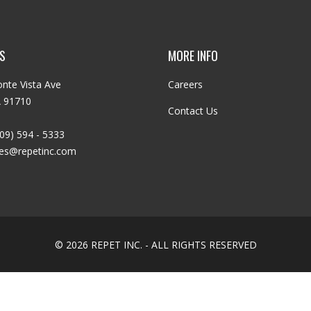
S
MORE INFO
nte Vista Ave
Careers
A 91710
Contact Us
09) 594 - 5333
les@repetinc.com
© 2026 REPET INC. - ALL RIGHTS RESERVED