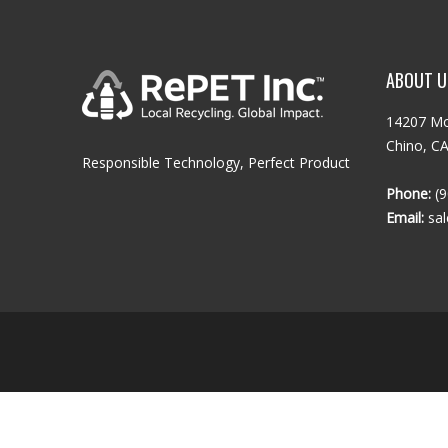
ABOUT U
14207 Mo
Chino, C
Responsible Technology, Perfect Product
Phone:
(9
Email:
sa