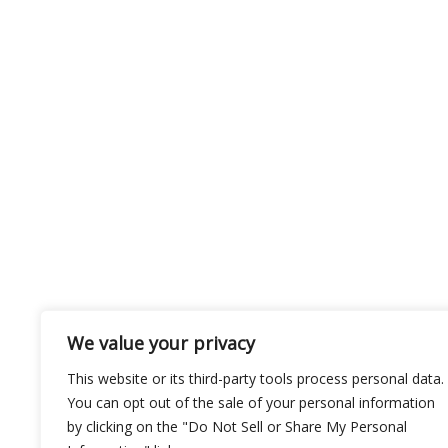
We value your privacy
This website or its third-party tools process personal data.
You can opt out of the sale of your personal information
by clicking on the "Do Not Sell or Share My Personal