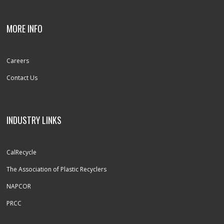
MORE INFO
Careers
Contact Us
INDUSTRY LINKS
CalRecycle
The Association of Plastic Recyclers
NAPCOR
PRCC