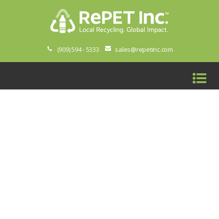
sales@repetinc.com
(909) 594 - 5333