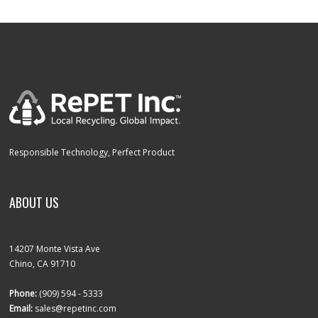
Responsible Technology, Perfect Product
ABOUT US
14207 Monte Vista Ave
Chino, CA 91710
Phone:
(909) 594 - 5333
Email:
sales@repetinc.com