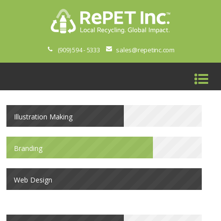
sales@repetinc.com
(909) 594 - 5333
Illustration Making
Branding
Web Design