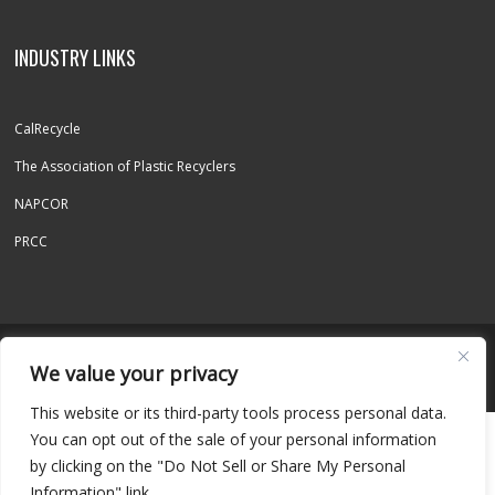
INDUSTRY LINKS
CalRecycle
The Association of Plastic Recyclers
NAPCOR
PRCC
© 2026 REPET INC. - ALL RIGHTS RESERVED
We value your privacy
This website or its third-party tools process personal data.
You can opt out of the sale of your personal information
by clicking on the "Do Not Sell or Share My Personal
Information" link.