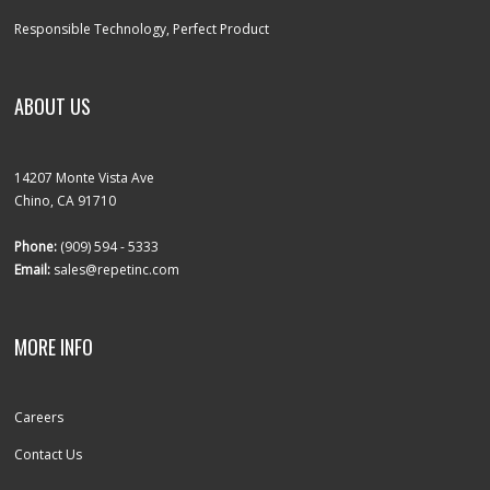
Responsible Technology, Perfect Product
ABOUT US
14207 Monte Vista Ave
Chino, CA 91710
Phone:
(909) 594 - 5333
Email:
sales@repetinc.com
MORE INFO
Careers
Contact Us