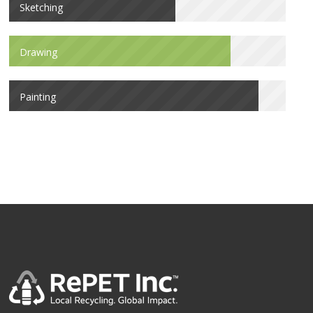
Sketching
Drawing
Painting